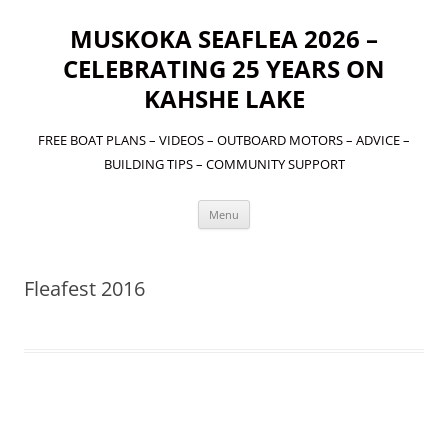
MUSKOKA SEAFLEA 2026 –
CELEBRATING 25 YEARS ON
KAHSHE LAKE
FREE BOAT PLANS – VIDEOS – OUTBOARD MOTORS – ADVICE –
BUILDING TIPS – COMMUNITY SUPPORT
Skip
Menu
to
content
Fleafest 2016