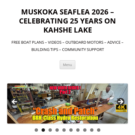
MUSKOKA SEAFLEA 2026 –
CELEBRATING 25 YEARS ON
KAHSHE LAKE
FREE BOAT PLANS – VIDEOS – OUTBOARD MOTORS – ADVICE –
BUILDING TIPS – COMMUNITY SUPPORT
Skip
Menu
to
content
OVER TWO YEARS IN THE MAKING! THE OFFICIAL
DOCUMENTARY ON THE MAN WHO INTRODUCED THE
"SEAFLEA" ON THE WORLD. CLICK HERE TO SEE THIS
VIDEO!
0