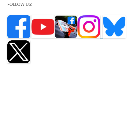
FOLLOW US:
seaflea, sea flea, boat building, outboard motors, mercury