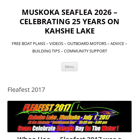
MUSKOKA SEAFLEA 2026 –
CELEBRATING 25 YEARS ON
KAHSHE LAKE
FREE BOAT PLANS – VIDEOS – OUTBOARD MOTORS – ADVICE –
BUILDING TIPS – COMMUNITY SUPPORT
Skip
Menu
to
content
Fleafest 2017