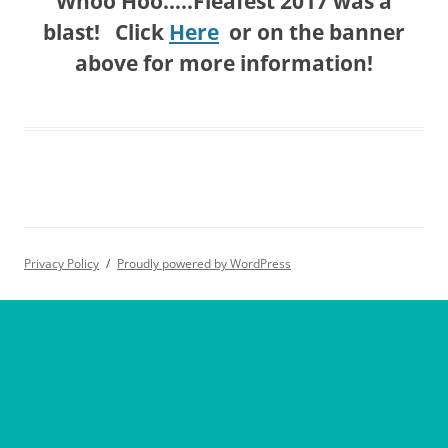
Whoo Hoo…..Fleafest 2017 was a
blast! Click
Here
or on the banner
above for more information!
Privacy Policy
Proudly powered by WordPress